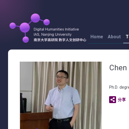
Home
About
T
Chen 
Ph.D. degr
分享