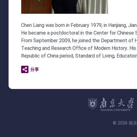
Chen Liang was born in February 1979, in Hanjiang, Jia
He became a postdoctoral in the Center for Chinese S
From September 2009, he joined the Department of Hist
Teaching and Research Office of Modern History. His s
Republic of China period, Standard of Living, Education
分享
© 2026