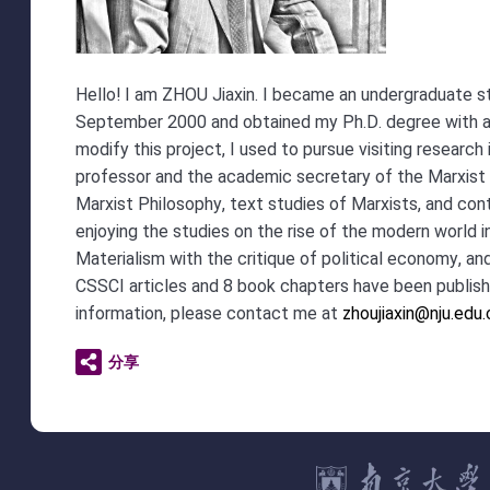
Hello! I am ZHOU Jiaxin. I became an undergraduate s
September 2000 and obtained my Ph.D. degree with a d
modify this project, I used to pursue visiting resear
professor and the academic secretary of the Marxist 
Marxist Philosophy, text studies of Marxists, and co
enjoying the studies on the rise of the modern world in
Materialism with the critique of political economy, a
CSSCI articles and 8 book chapters have been publis
information, please contact me at
zhoujiaxin@nju.edu
分享