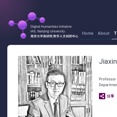
Home
About
T
Jiaxi
Professor 
Department
分享